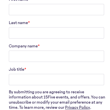
Last name
*
Company name
*
Job title
*
By submitting you are agreeing to receive
information about 15Five events, and offers. You can
unsubscribe or modify your email preference at any
time. To learn more, review our
Privacy Policy
.