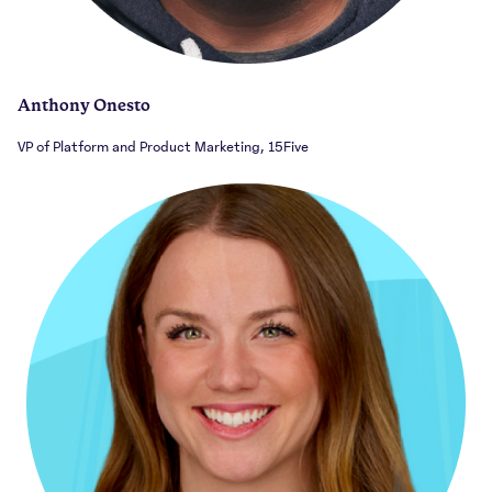
Anthony Onesto
VP of Platform and Product Marketing, 15Five