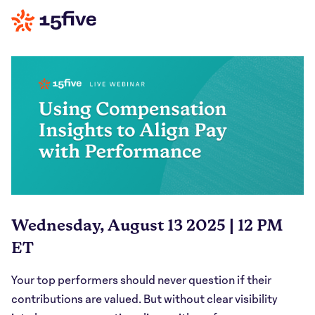
Wednesday, August 13 2025 | 12 PM
ET
Your top performers should never question if their
contributions are valued. But without clear visibility