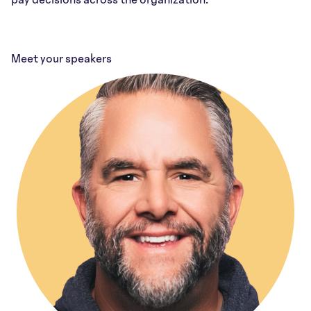
Meet your speakers