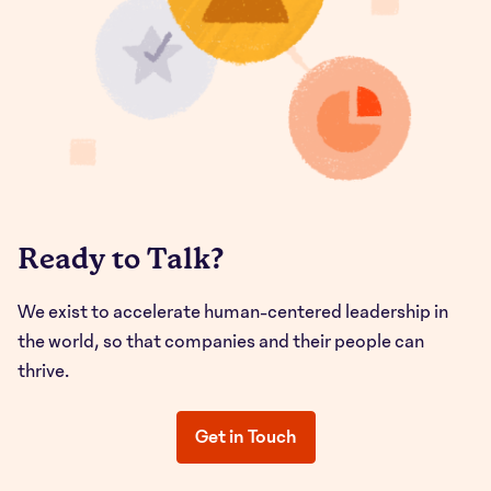
Ready to Talk?
We exist to accelerate human-centered leadership in
the world, so that companies and their people can
thrive.
Get in Touch