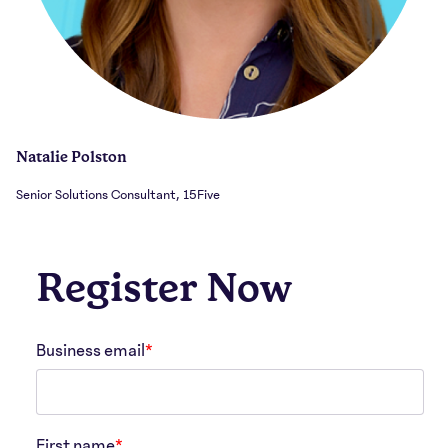
Natalie Polston
Senior Solutions Consultant, 15Five
Register Now
Business email
*
First name
*