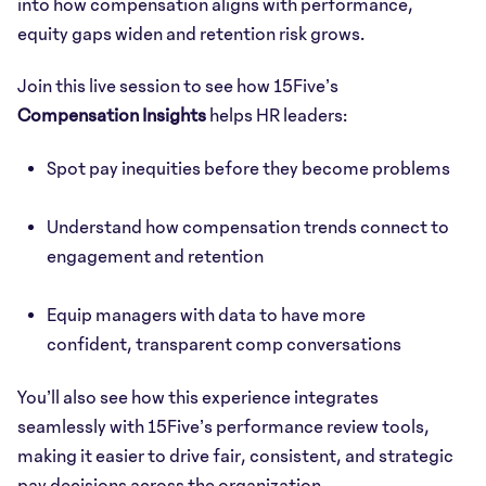
into how compensation aligns with performance,
equity gaps widen and retention risk grows.
Join this live session to see how 15Five’s
Compensation Insights
helps HR leaders:
Spot pay inequities before they become problems
Understand how compensation trends connect to
engagement and retention
Equip managers with data to have more
confident, transparent comp conversations
You’ll also see how this experience integrates
seamlessly with 15Five’s performance review tools,
making it easier to drive fair, consistent, and strategic
pay decisions across the organization.