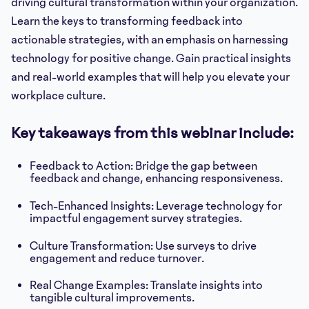
driving cultural transformation within your organization.
Learn the keys to transforming feedback into
actionable strategies, with an emphasis on harnessing
technology for positive change. Gain practical insights
and real-world examples that will help you elevate your
workplace culture.
Key takeaways from this webinar include:
Feedback to Action: Bridge the gap between
feedback and change, enhancing responsiveness.
Tech-Enhanced Insights: Leverage technology for
impactful engagement survey strategies.
Culture Transformation: Use surveys to drive
engagement and reduce turnover.
Real Change Examples: Translate insights into
tangible cultural improvements.