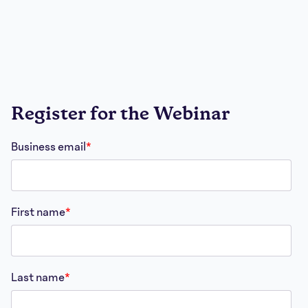
Register for the Webinar
Business email
*
First name
*
Last name
*