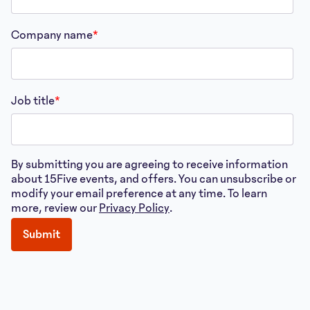
Company name
*
Job title
*
By submitting you are agreeing to receive information
about 15Five events, and offers. You can unsubscribe or
modify your email preference at any time. To learn
more, review our
Privacy Policy
.