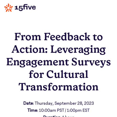
From Feedback to
Action: Leveraging
Engagement Surveys
for Cultural
Transformation
Date
: Thursday, September 28, 2023
Time
: 10:00am PST / 1:00pm EST