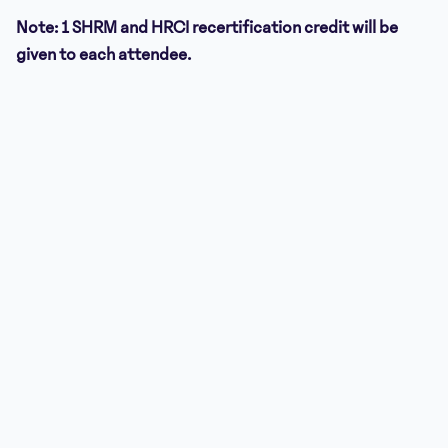
Note: 1 SHRM and HRCI recertification credit will be
given to each attendee.