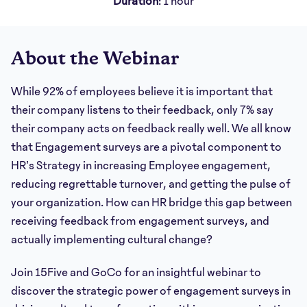
Duration
: 1 hour
About the Webinar
While 92% of employees believe it is important that
their company listens to their feedback, only 7% say
their company acts on feedback really well. We all know
that Engagement surveys are a pivotal component to
HR’s Strategy in increasing Employee engagement,
reducing regrettable turnover, and getting the pulse of
your organization. How can HR bridge this gap between
receiving feedback from engagement surveys, and
actually implementing cultural change?
Join 15Five and GoCo for an insightful webinar to
discover the strategic power of engagement surveys in